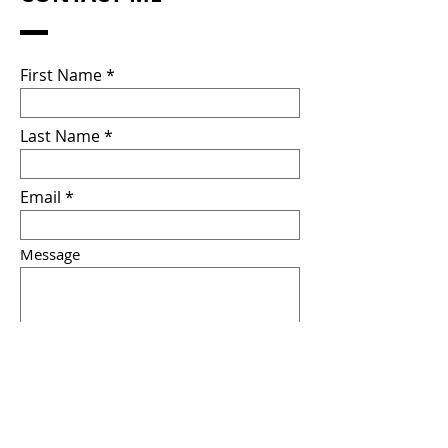
First Name
Last Name
Email
Message
Submit