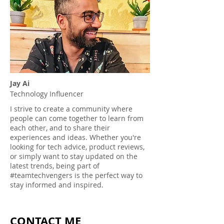
Jay Ai
Technology Influencer
I strive to create a community where
people can come together to learn from
each other, and to share their
experiences and ideas. Whether you're
looking for tech advice, product reviews,
or simply want to stay updated on the
latest trends, being part of
#teamtechvengers is the perfect way to
stay informed and inspired.
CONTACT ME