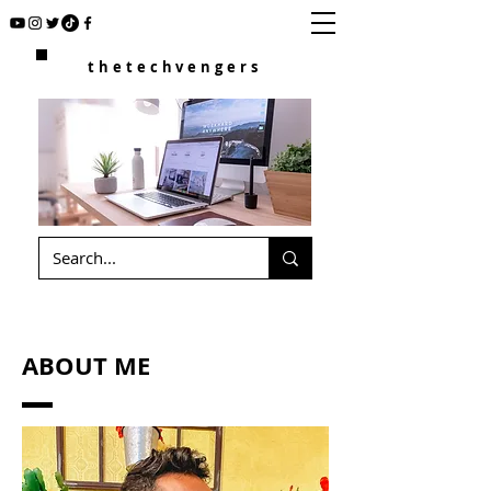
thetechvengers
ABOUT ME