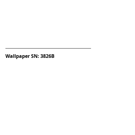
Wallpaper SN: 3826B