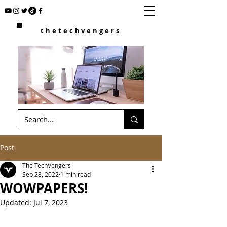
thetechvengers
Post
The TechVengers
Sep 28, 2022
1 min read
WOWPAPERS!
Updated:
Jul 7, 2023