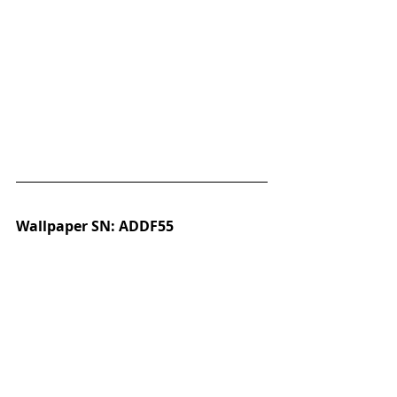
Wallpaper SN: ADDF55