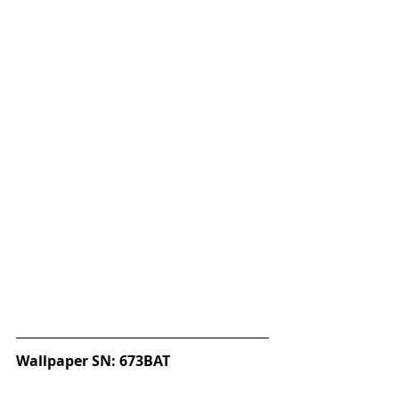
Wallpaper SN: 673BAT