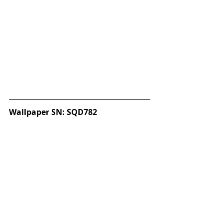
Wallpaper SN: SQD782